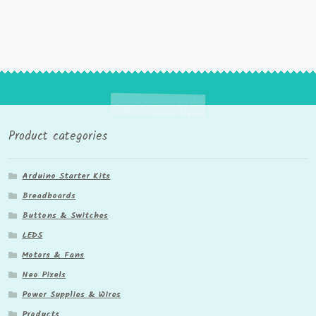
Product categories
Arduino Starter Kits
Breadboards
Buttons & Switches
LEDS
Motors & Fans
Neo Pixels
Power Supplies & Wires
Products