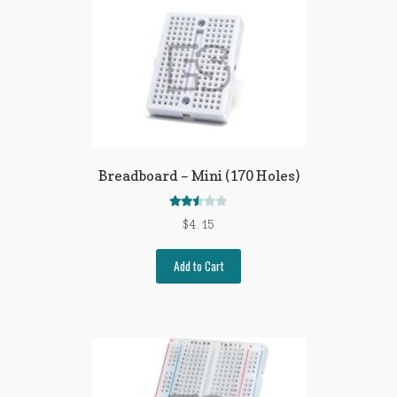
Breadboard – Mini (170 Holes)
Rated
$
4.15
2.51
out of
Add to Cart
5