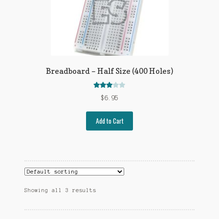
Breadboard – Half Size (400 Holes)
Rated
$
6.95
2.98
out
of 5
Add to Cart
Showing all 3 results