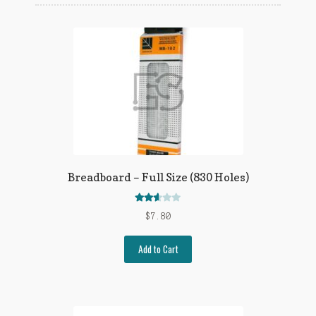
Privacy Policy
Privacy Policy
Refund Policy
Terms of Service
Breadboard – Full Size (830 Holes)
Rated
$
7.80
2.54
out of
Add to Cart
5